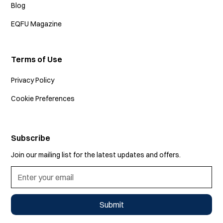
Blog
EQFU Magazine
Terms of Use
Privacy Policy
Cookie Preferences
Subscribe
Join our mailing list for the latest updates and offers.