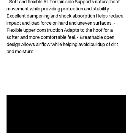
- Soft and flexible All Terrain sole Supports natural hoof
movement while providing protection and stability. -
Excellent dampening and shock absorption Helps reduce
impact and load force on hard and uneven surfaces. -
Flexible upper construction Adapts to the hoof for a
softer and more comfortable feel. - Breathable open
design Allows airflow while helping avoid buildup of dirt
and moisture.