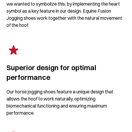
we wanted to symbolize this, by implementing the heart
symbol as a key feature in our design. Equine Fusion
Jogging shoes work together with the natural movement
of the hoof.
Superior design for optimal
performance
Our horse jogging shoes feature a unique design that
allows the hoof to work naturally, optimizing
biomechanical functioning and ensuring maximum
performance.