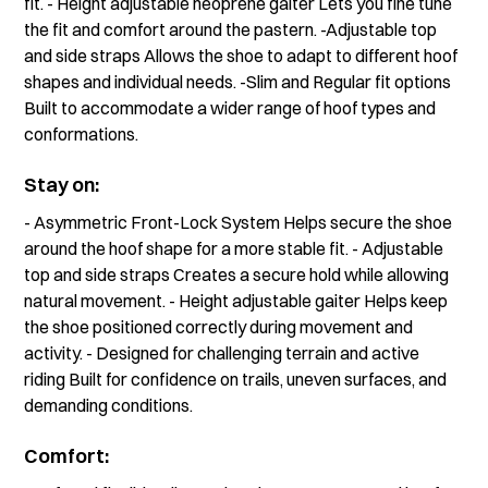
fit. - Height adjustable neoprene gaiter Lets you fine tune
the fit and comfort around the pastern. -Adjustable top
and side straps Allows the shoe to adapt to different hoof
shapes and individual needs. -Slim and Regular fit options
Built to accommodate a wider range of hoof types and
conformations.
Stay on:
- Asymmetric Front-Lock System Helps secure the shoe
around the hoof shape for a more stable fit. - Adjustable
top and side straps Creates a secure hold while allowing
natural movement. - Height adjustable gaiter Helps keep
the shoe positioned correctly during movement and
activity. - Designed for challenging terrain and active
riding Built for confidence on trails, uneven surfaces, and
demanding conditions.
Comfort: