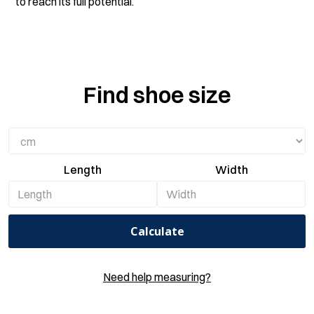
to reach its full potential.
Find shoe size
Length
Width
Calculate
Need help measuring?