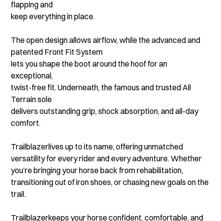
flapping and
keep everything in place.
The open design allows airflow, while the advanced and
patented Front Fit System
lets you shape the boot around the hoof for an
exceptional,
twist-free fit. Underneath, the famous and trusted All
Terrain sole
delivers outstanding grip, shock absorption, and all-day
comfort.
Trailblazerlives up to its name, offering unmatched
versatility for every rider and every adventure. Whether
you’re bringing your horse back from rehabilitation,
transitioning out of iron shoes, or chasing new goals on the
trail.
Trailblazerkeeps your horse confident, comfortable, and