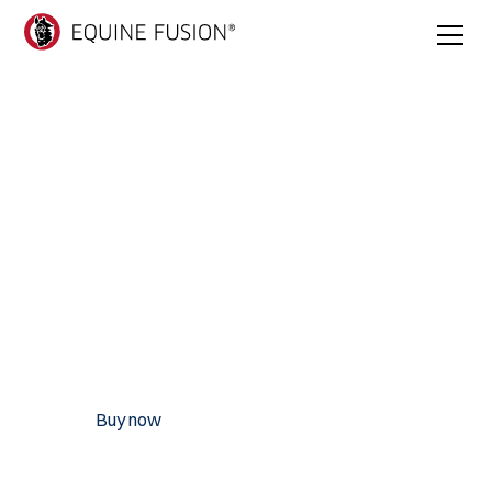
Trailblazer Jogging
Shoe
Trailblazer is Equine Fusion's boldest and most adaptable
hoof boot yet, built for horses and riders who take on all
terrains and chart their own path.
Recommended for:
• TRANSITION • TRAIL RIDING • JUMPING • REHAB •
HOBBY/LEISURE • AND MANY MORE
Buy now
Find dealer
Find your size