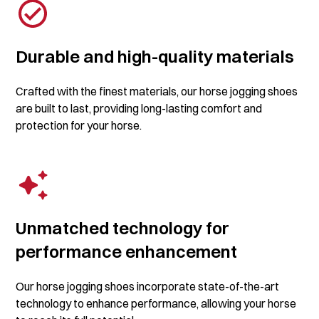
Durable and high-quality materials
Crafted with the finest materials, our horse jogging shoes
are built to last, providing long-lasting comfort and
protection for your horse.
Unmatched technology for
performance enhancement
Our horse jogging shoes incorporate state-of-the-art
technology to enhance performance, allowing your horse