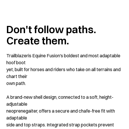
Don't follow paths.
Create them.
Trailblazeris Equine Fusion's boldest and most adaptable
hoof boot
yet, built for horses and riders who take on all terrains and
chart their
own path.
A brand-new shell design, connected to a soft, height-
adjustable
neoprenegaiter, offers a secure and chafe-free fit with
adaptable
side and top straps. Integrated strap pockets prevent