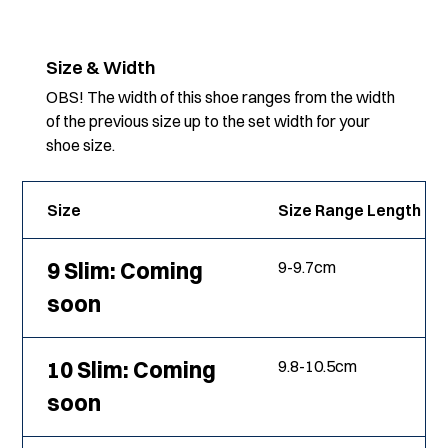
Size & Width
OBS! The width of this shoe ranges from the width
of the previous size up to the set width for your
shoe size.
Size
Size Range Length
9 Slim: Coming
9
-
9.7
cm
soon
10 Slim: Coming
9.8
-
10.5
cm
soon