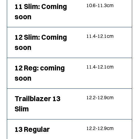
11 Slim: Coming
10.6
-
11.3
cm
soon
12 Slim: Coming
11.4
-
12.1
cm
soon
12 Reg: coming
11.4
-
12.1
cm
soon
Trailblazer 13
12.2
-
12.9
cm
Slim
13 Regular
12.2
-
12.9
cm