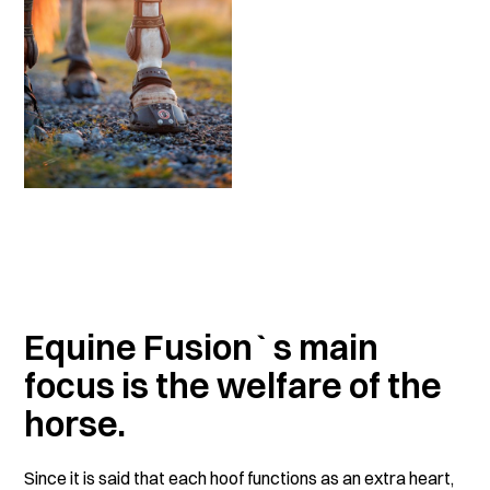
Equine Fusion`s main
focus is the welfare of the
horse.
Since it is said that each hoof functions as an extra heart,