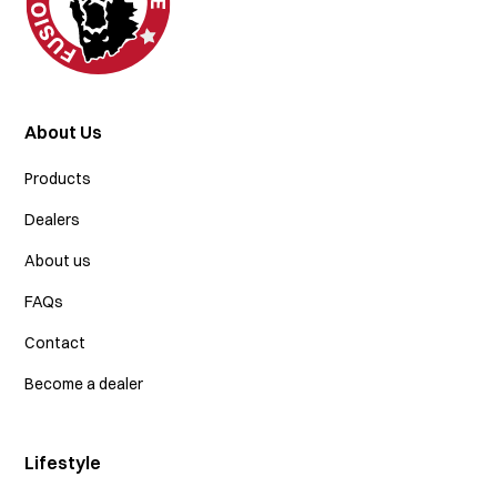
About Us
Products
Dealers
About us
FAQs
Contact
Become a dealer
Lifestyle