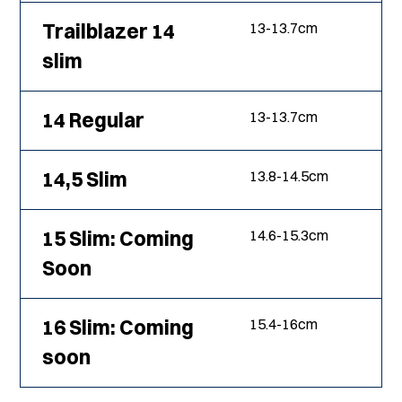
Trailblazer 14
13
-
13.7
cm
slim
14 Regular
13
-
13.7
cm
14,5 Slim
13.8
-
14.5
cm
15 Slim: Coming
14.6
-
15.3
cm
Soon
16 Slim: Coming
15.4
-
16
cm
soon