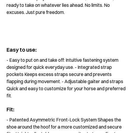
ready to take on whatever lies ahead. No limits. No
excuses. Just pure freedom.
Easy to use:
- Easy to put on and take off: Intuitive fastening system
designed for quick everyday use. - Integrated strap
pockets Keeps excess straps secure and prevents
flapping during movement. - Adjustable gaiter and straps
Quick and easy to customize for your horse and preferred
fit.
Fit:
- Patented Asymmetric Front-Lock System Shapes the
shoe around the hoof for a more customized and secure