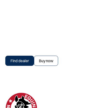
Find a dealer or buy now
Find dealer
Buy now