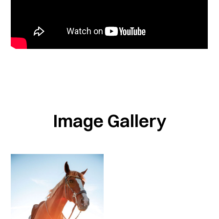
Image Gallery