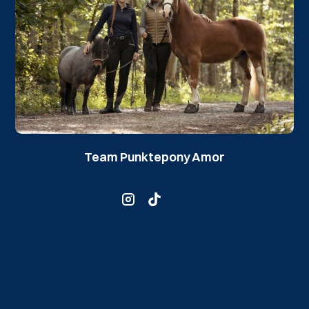
Team Punktepony Amor