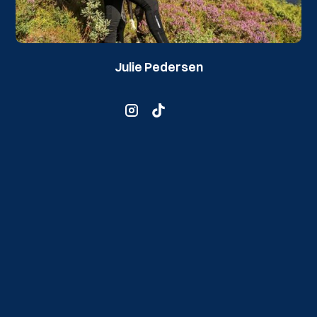
Julie Pedersen