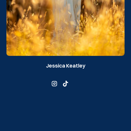
Jessica Keatley