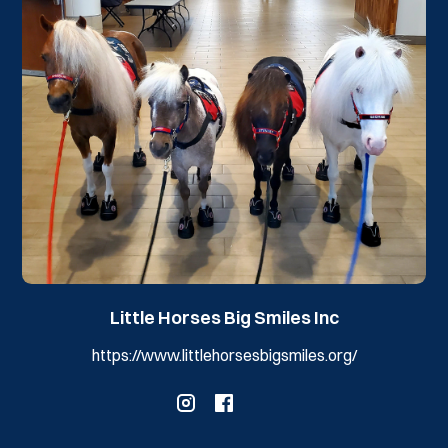
Little Horses Big Smiles Inc
https://www.littlehorsesbigsmiles.org/