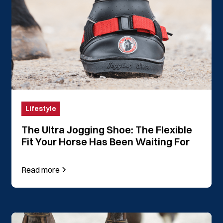
Lifestyle
The Ultra Jogging Shoe: The Flexible
Fit Your Horse Has Been Waiting For
Read more