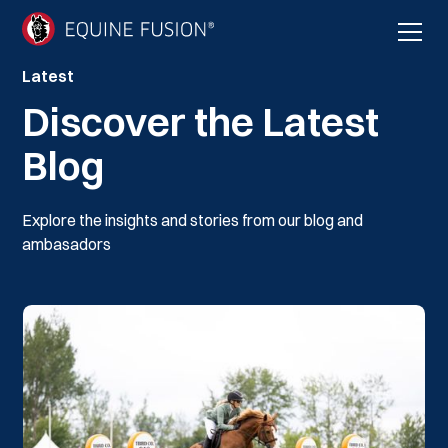
Latest
Discover the Latest
Blog
Explore the insights and stories from our blog and
ambasadors