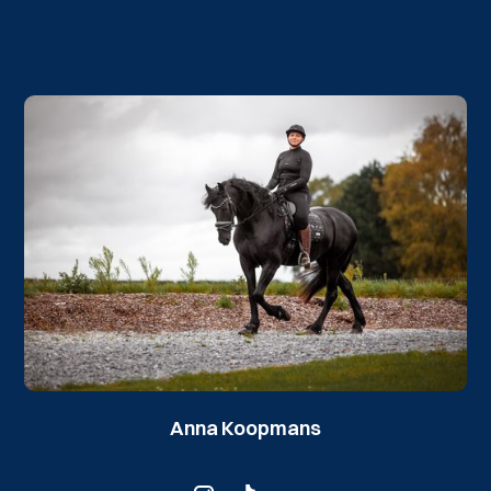
Anna Koopmans