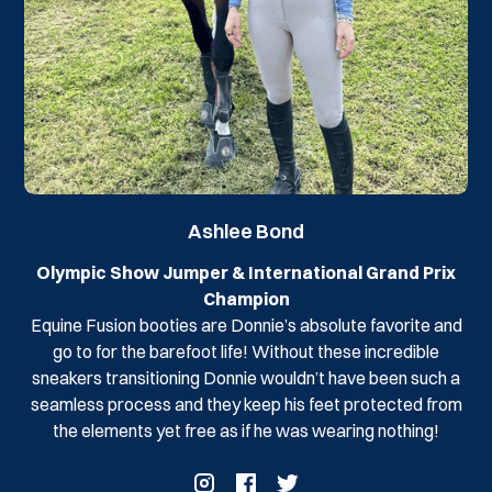
Ashlee Bond
Olympic Show Jumper & International Grand Prix
Champion
Equine Fusion booties are Donnie’s absolute favorite and
go to for the barefoot life! Without these incredible
sneakers transitioning Donnie wouldn’t have been such a
seamless process and they keep his feet protected from
the elements yet free as if he was wearing nothing!