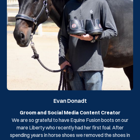
Evan Donadt
Groom and Social Media Content Creator
We are so grateful to have Equine Fusion boots on our
mare Liberty who recently had her first foal. After
spending years in horse shoes we removed the shoes in