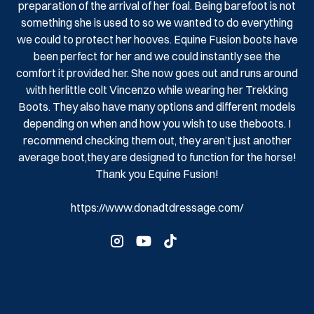
preparation of the arrival of her foal. Being barefoot is not
something she is used to so we wanted to do everything
we could to protect her hooves. Equine Fusion boots have
been perfect for her and we could instantly see the
comfort it provided her. She now goes out and runs around
with herlittle colt Vincenzo while wearing her Trekking
Boots. They also have many options and different models
depending on when and how you wish to use theboots. I
recommend checking them out, they aren’t just another
average boot,they are designed to function for the horse!
Thank you Equine Fusion!
https://www.donadtdressage.com/