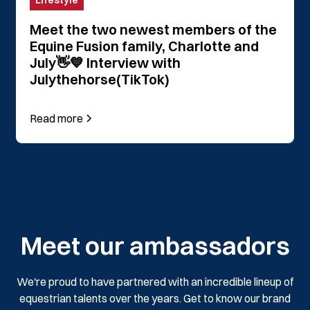
Lifestyle
Meet the two newest members of the
Equine Fusion family, Charlotte and
July👋💙 Interview with
Julythehorse(TikTok)
Read more
Meet our ambassadors
We're proud to have partnered with an incredible lineup of
equestrian talents over the years. Get to know our brand