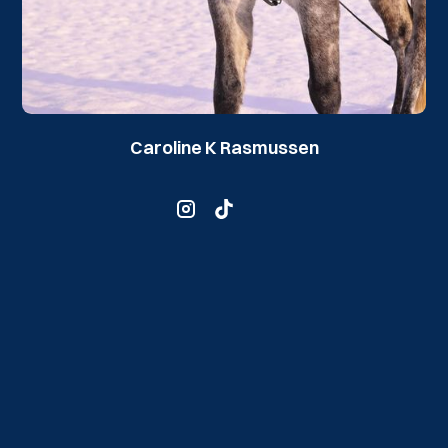
Caroline K Rasmussen