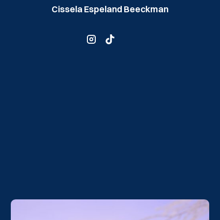
Cissela Espeland Beeckman