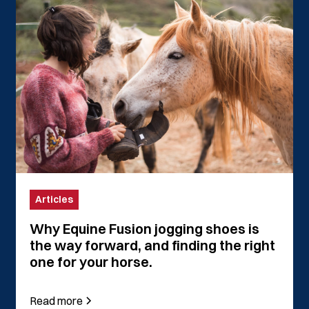
Articles
Why Equine Fusion jogging shoes is
the way forward, and finding the right
one for your horse.
Read more