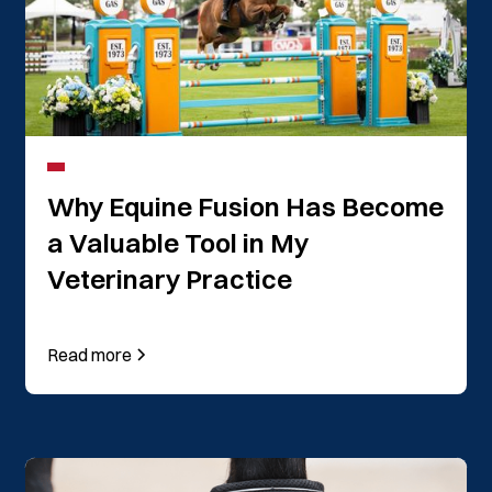
Why Equine Fusion Has Become
a Valuable Tool in My
Veterinary Practice
Read more