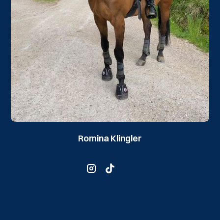
Romina Klingler