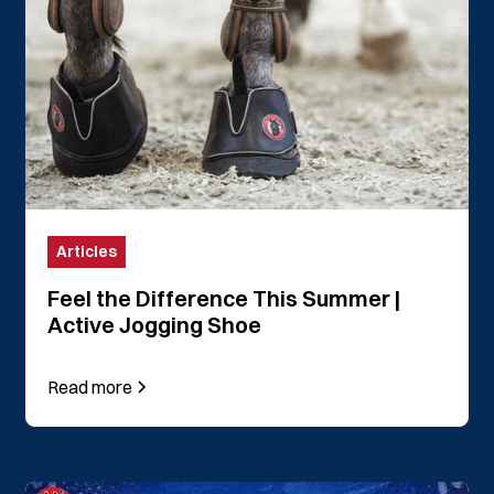
Articles
Feel the Difference This Summer |
Active Jogging Shoe
Read more