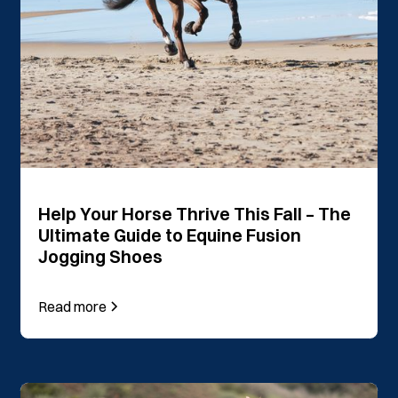
Help Your Horse Thrive This Fall – The
Ultimate Guide to Equine Fusion
Jogging Shoes
Read more