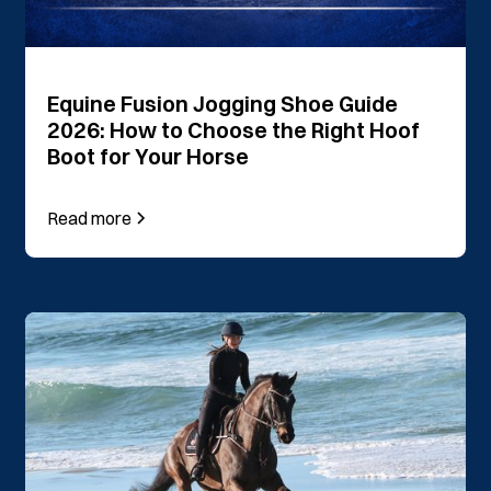
Equine Fusion Jogging Shoe Guide
2026: How to Choose the Right Hoof
Boot for Your Horse
Read more