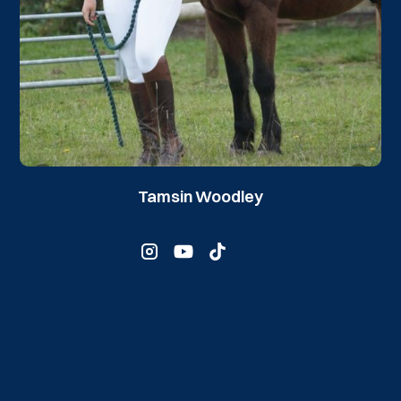
Tamsin Woodley