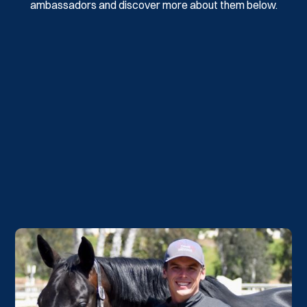
ambassadors and discover more about them below.