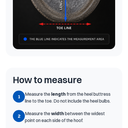
How to measure
Measure the
length
from the heel buttress
1
line to the toe. Do not include the heel bulbs.
Measure the
width
between the widest
2
point on each side of the hoof.