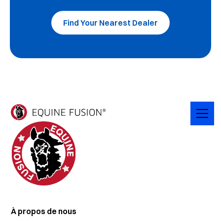
Find Your Nearest Dealer
À propos de nous