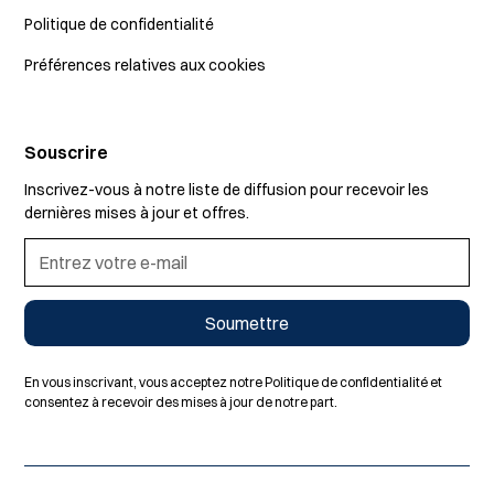
Politique de confidentialité
Préférences relatives aux cookies
Souscrire
Inscrivez-vous à notre liste de diffusion pour recevoir les
dernières mises à jour et offres.
En vous inscrivant, vous acceptez notre Politique de confidentialité et
consentez à recevoir des mises à jour de notre part.