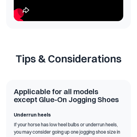
Tips & Considerations
Applicable for all models
except Glue-On Jogging Shoes
Underrun heels
If your horse has low heel bulbs or underrun heels,
you may consider going up one jogging shoe size in