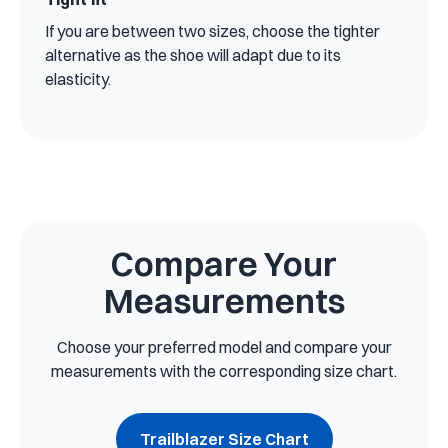
If you are between two sizes, choose the tighter
alternative as the shoe will adapt due to its
elasticity.
Compare Your
Measurements
Choose your preferred model and compare your
measurements with the corresponding size chart.
Trailblazer Size Chart