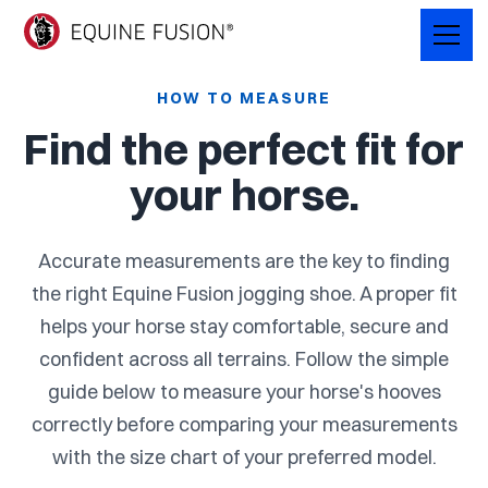
HOW TO MEASURE
Find the perfect fit for
your horse.
Accurate measurements are the key to finding
the right Equine Fusion jogging shoe. A proper fit
helps your horse stay comfortable, secure and
confident across all terrains. Follow the simple
guide below to measure your horse's hooves
correctly before comparing your measurements
with the size chart of your preferred model.