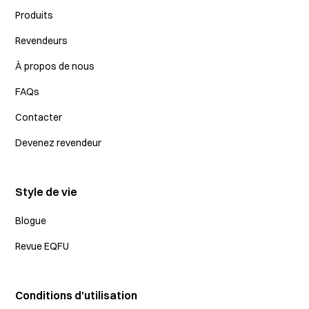
Produits
Revendeurs
À propos de nous
FAQs
Contacter
Devenez revendeur
Style de vie
Blogue
Revue EQFU
Conditions d'utilisation