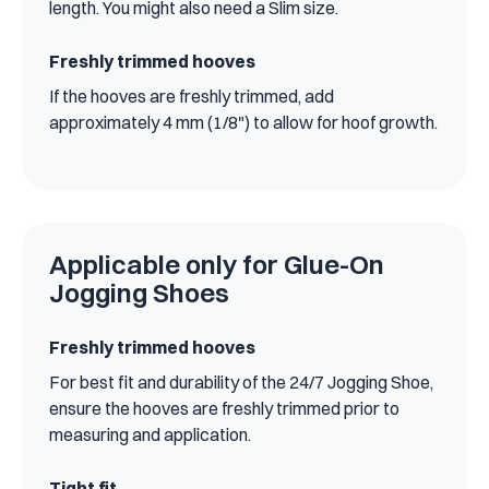
length. You might also need a Slim size.
Freshly trimmed hooves
If the hooves are freshly trimmed, add
approximately 4 mm (1/8") to allow for hoof growth.
Applicable only for Glue-On
Jogging Shoes
Freshly trimmed hooves
For best fit and durability of the 24/7 Jogging Shoe,
ensure the hooves are freshly trimmed prior to
measuring and application.
Tight fit