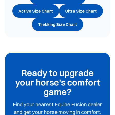
Active Size Chart
Ultra Size Chart
Trekking Size Chart
Ready to upgrade
your horse's comfort
game?
Find your nearest Equine Fusion dealer
and get your horse moving in comfort.