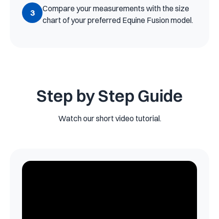
Compare your measurements with the size
3
chart of your preferred Equine Fusion model.
Step by Step Guide
Watch our short video tutorial.